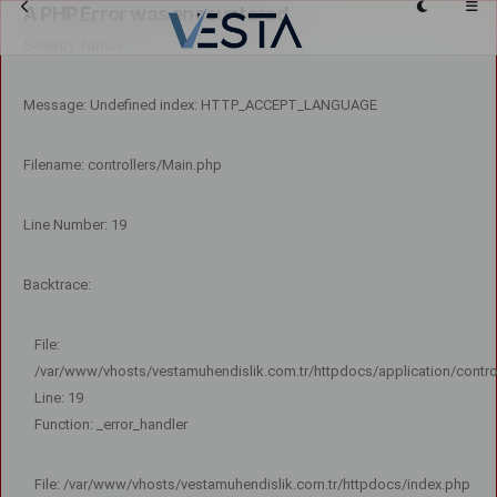
A PHP Error was encountered
Severity: Notice
Message: Undefined index: HTTP_ACCEPT_LANGUAGE
Filename: controllers/Main.php
Line Number: 19
Backtrace:
File:
/var/www/vhosts/vestamuhendislik.com.tr/httpdocs/application/contro
Line: 19
Function: _error_handler
File: /var/www/vhosts/vestamuhendislik.com.tr/httpdocs/index.php