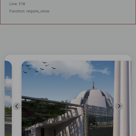
Line: 318
Function: require_once