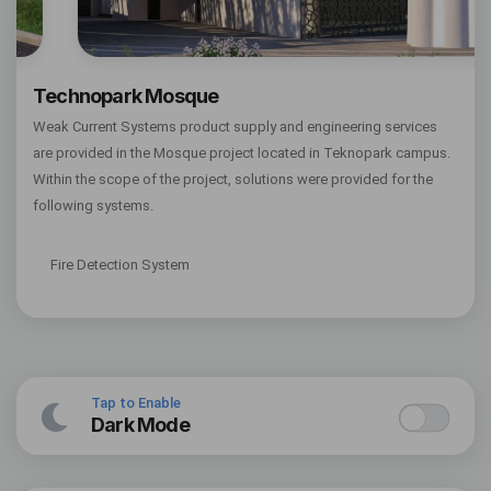
Technopark Mosque
Weak Current Systems product supply and engineering services
are provided in the Mosque project located in Teknopark campus.
Within the scope of the project, solutions were provided for the
following systems.
Fire Detection System
Tap to Enable
Dark Mode