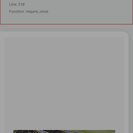
Line: 318
Function: require_once