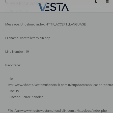
A PHP Error was encountered
Severity: Notice
Message: Undefined index: HTTP_ACCEPT_LANGUAGE
Filename: controllers/Main.php
Line Number: 19
Backtrace:
File:
/var/www/vhosts/vestamuhendislik.com.tr/httpdocs/application/contro
Line: 19
Function: _error_handler
File: /var/www/vhosts/vestamuhendislik.com.tr/httpdocs/index.php