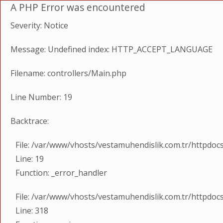
A PHP Error was encountered
Severity: Notice
Message: Undefined index: HTTP_ACCEPT_LANGUAGE
Filename: controllers/Main.php
Line Number: 19
Backtrace:
File: /var/www/vhosts/vestamuhendislik.com.tr/httpdoc
Line: 19
Function: _error_handler
File: /var/www/vhosts/vestamuhendislik.com.tr/httpdoc
Line: 318