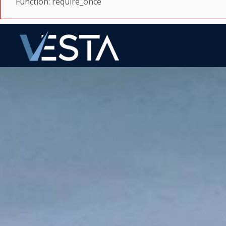
Function: require_once