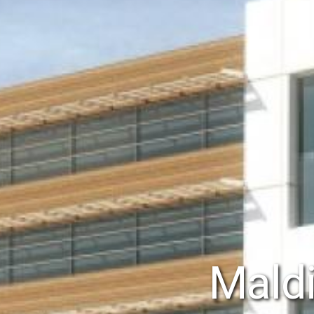
Maldi