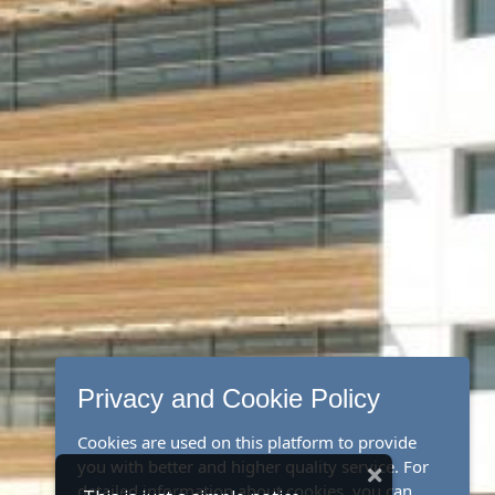
Privacy and Cookie Policy
Cookies are used on this platform to provide
you with better and higher quality service. For
detailed information about cookies, you can