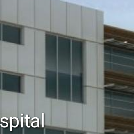
spital