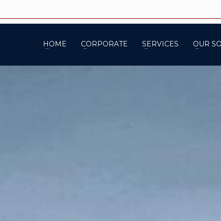
HOME
CORPORATE
SERVICES
OUR S