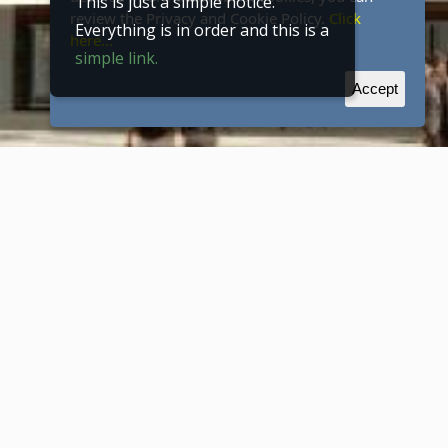
This is just a simple notice.
review the Privacy and Cookie Policy.
Click
Everything is in order and this is a
here...
simple link.
Accept