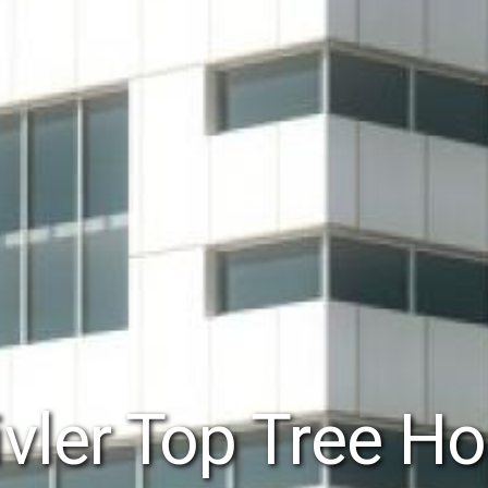
vler Top Tree Ho