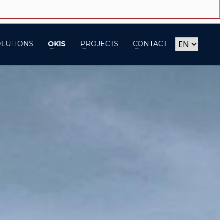
OLUTIONS
OKIS
PROJECTS
CONTACT