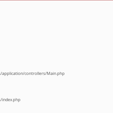
s/application/controllers/Main.php
s/index.php