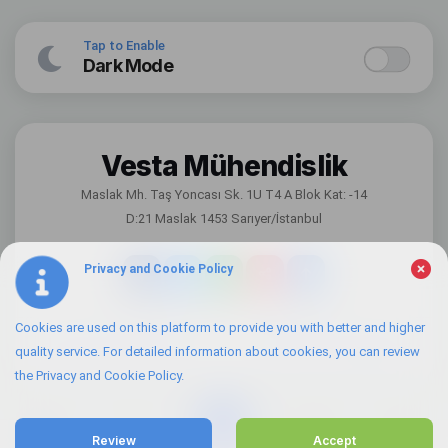
Tap to Enable
Dark Mode
Vesta Mühendislik
Maslak Mh. Taş Yoncası Sk. 1U T4 A Blok Kat: -14
D:21 Maslak 1453 Sarıyer/İstanbul
Privacy and Cookie Policy
Cookies are used on this platform to provide you with better and higher
Information Security Policy
Visitor Disclosure Statement
quality service. For detailed information about cookies, you can review
the Privacy and Cookie Policy.
Review
Accept