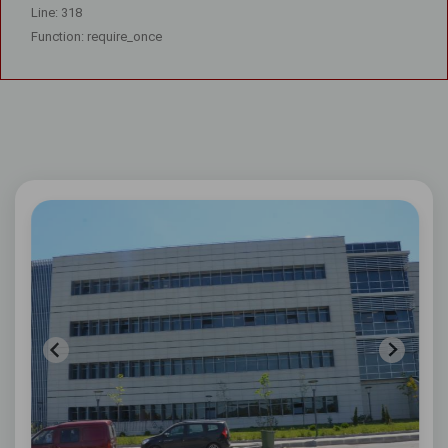
Line: 318
Function: require_once