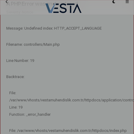
A PHP Error was encountered
Severity: Notice
Message: Undefined index: HTTP_ACCEPT_LANGUAGE
Filename: controllers/Main.php
Line Number: 19
Backtrace:
File:
/var/www/vhosts/vestamuhendislik.com.tr/httpdocs/application/contro
Line: 19
Function: _error_handler
File: /var/www/vhosts/vestamuhendislik.com.tr/httpdocs/index.php