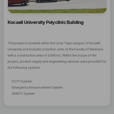
Kocaeli University Polyclinic Building
The project is located within the Umut Tepe campus of Kocaeli
University and includes polyclinic units of the Faculty of Medicine
with a construction area of 6.000 m2. Within the scope of the
project, product supply and engineering services were provided for
the following systems.
CCTV System
Emergency Announcement System
SMATV System