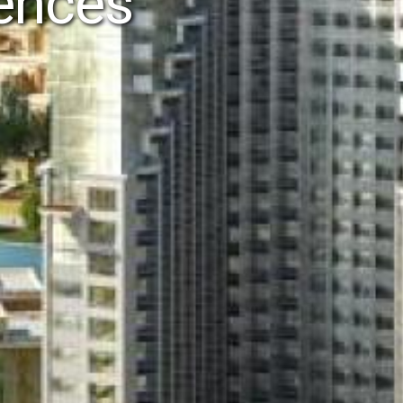
dences