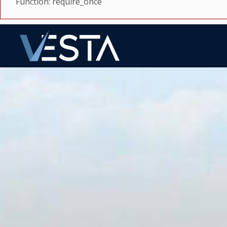
Function: require_once