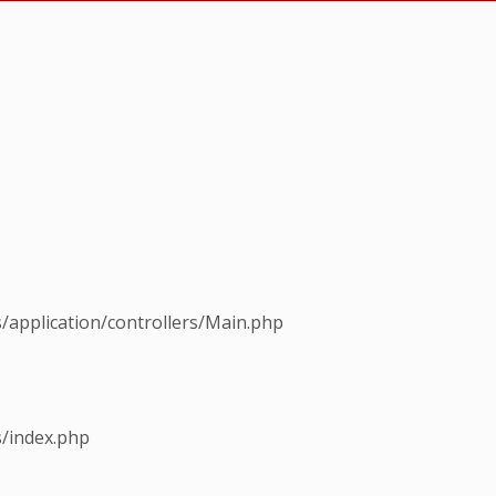
s/application/controllers/Main.php
s/index.php