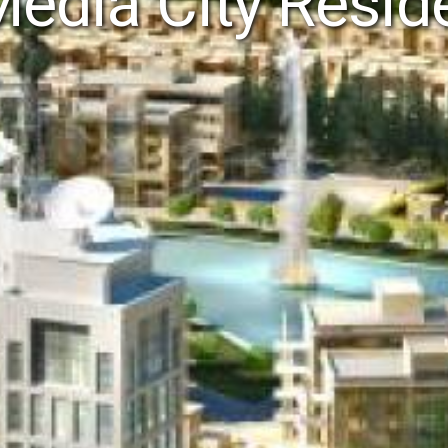
Media City Resi