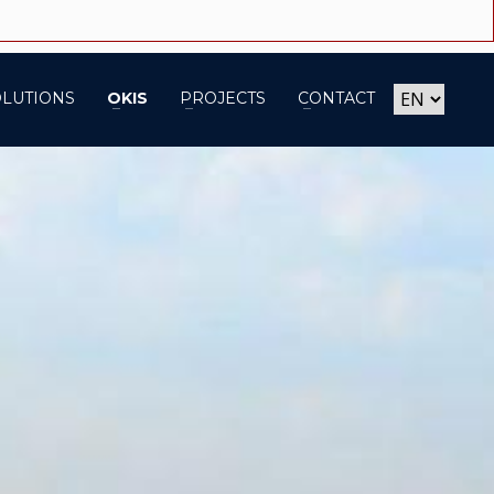
OLUTIONS
OKIS
PROJECTS
CONTACT