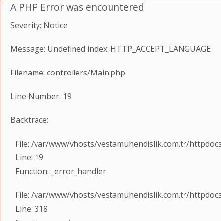
A PHP Error was encountered
Severity: Notice
Message: Undefined index: HTTP_ACCEPT_LANGUAGE
Filename: controllers/Main.php
Line Number: 19
Backtrace:
File: /var/www/vhosts/vestamuhendislik.com.tr/httpdoc
Line: 19
Function: _error_handler
File: /var/www/vhosts/vestamuhendislik.com.tr/httpdoc
Line: 318