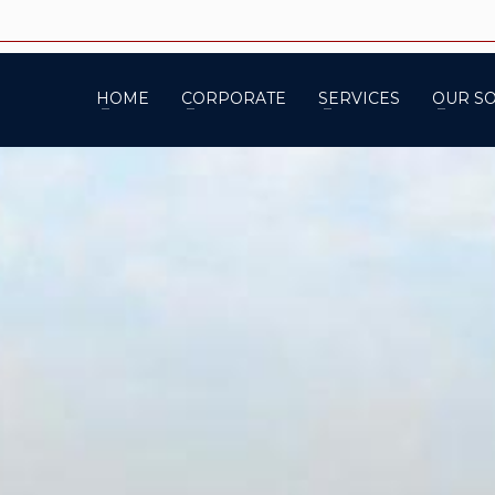
HOME
CORPORATE
SERVICES
OUR S