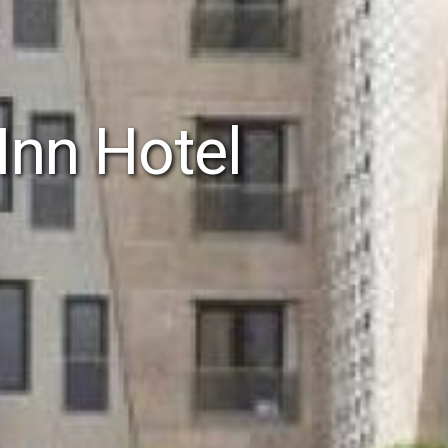
Inn Hotel