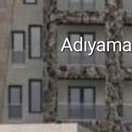
Adıyaman