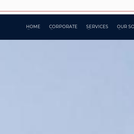
HOME
CORPORATE
SERVICES
OUR S