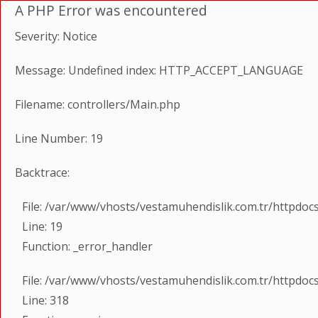
A PHP Error was encountered
Severity: Notice
Message: Undefined index: HTTP_ACCEPT_LANGUAGE
Filename: controllers/Main.php
Line Number: 19
Backtrace:
File: /var/www/vhosts/vestamuhendislik.com.tr/httpdoc
Line: 19
Function: _error_handler
File: /var/www/vhosts/vestamuhendislik.com.tr/httpdoc
Line: 318