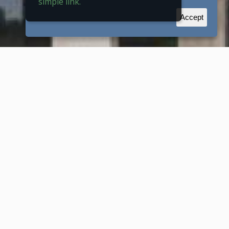
simple link.
Accept