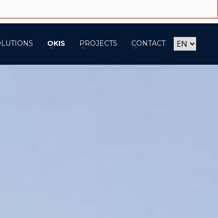
OLUTIONS
OKIS
PROJECTS
CONTACT