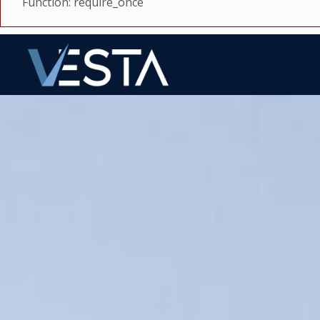
Function: require_once