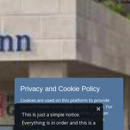
Privacy and Cookie Policy
Cookies are used on this platform to provide
you with better and higher quality service. For
detailed information about cookies, you can
This is just a simple notice.
review the Privacy and Cookie Policy.
Click
Everything is in order and this is a
here...