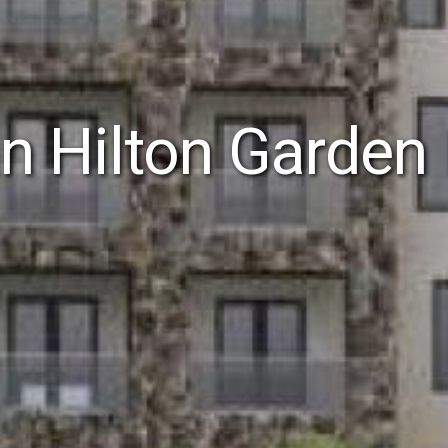
 Hilton Garden 