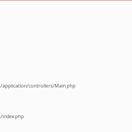
s/application/controllers/Main.php
s/index.php